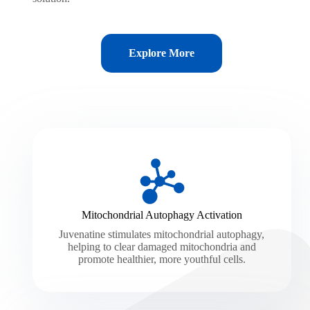
Explore More
Mitochondrial Autophagy Activation
Juvenatine stimulates mitochondrial autophagy,
helping to clear damaged mitochondria and
promote healthier, more youthful cells.