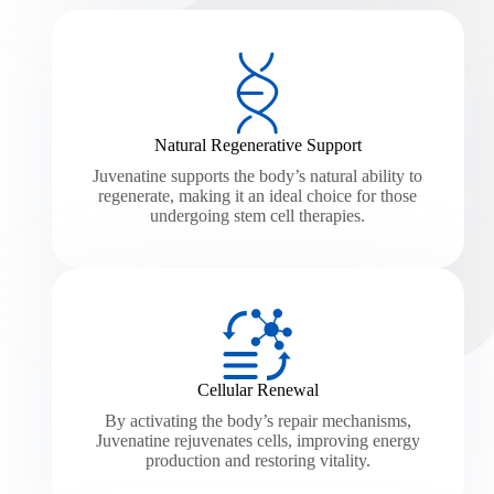
Natural Regenerative Support
Juvenatine supports the body’s natural ability to
regenerate, making it an ideal choice for those
undergoing stem cell therapies.
Cellular Renewal
By activating the body’s repair mechanisms,
Juvenatine rejuvenates cells, improving energy
production and restoring vitality.