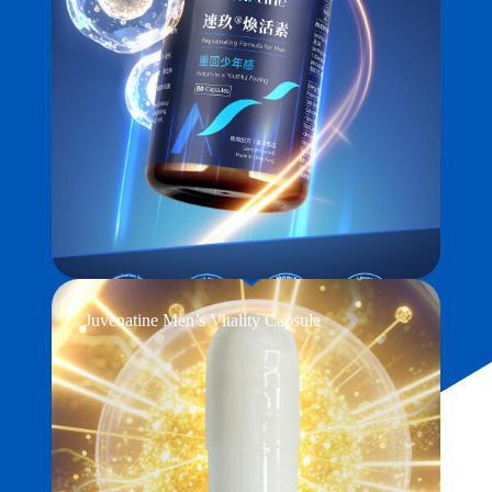
Juvenatine Men’s Vitality Capsule