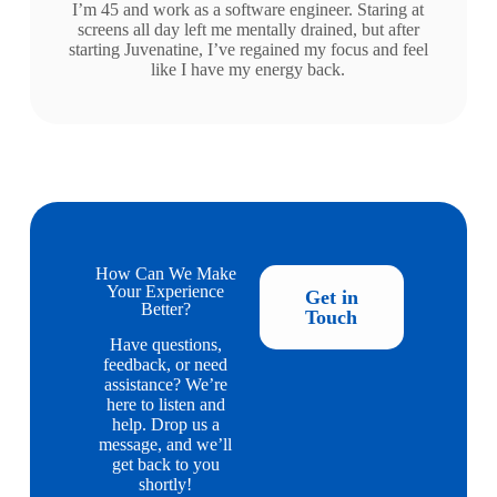
I’m 45 and work as a software engineer. Staring at
screens all day left me mentally drained, but after
starting Juvenatine, I’ve regained my focus and feel
like I have my energy back.
How Can We Make
Your Experience
Get in
Better?
Touch
Have questions,
feedback, or need
assistance? We’re
here to listen and
help. Drop us a
message, and we’ll
get back to you
shortly!