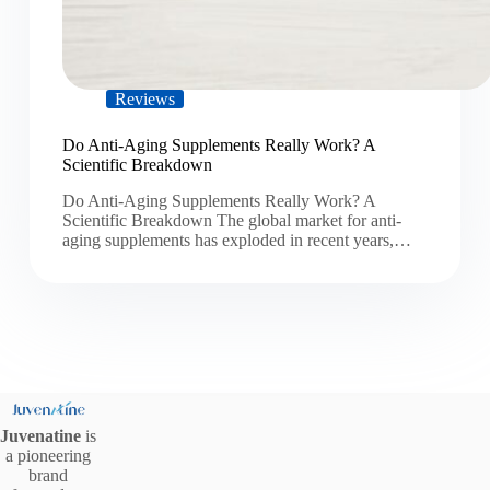
Reviews
Do Anti-Aging Supplements Really Work? A
Scientific Breakdown
Do Anti-Aging Supplements Really Work? A
Scientific Breakdown The global market for anti-
aging supplements has exploded in recent years,…
Juvenatine
is
a pioneering
brand