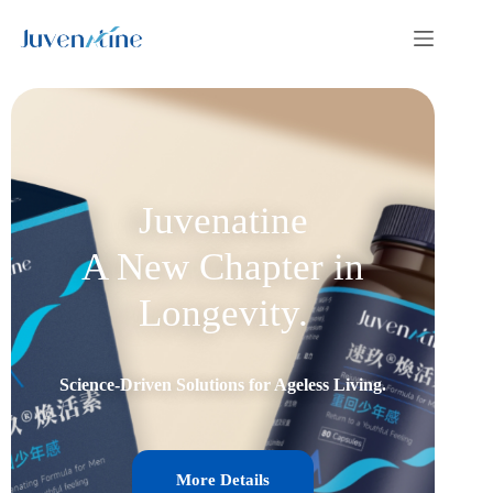
Juvenatine
A New Chapter in
Longevity.
Science-Driven Solutions for Ageless Living.
More Details