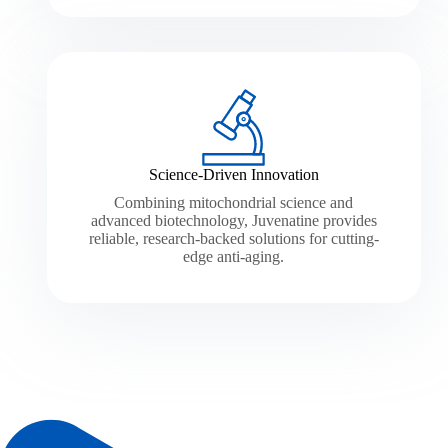
Science-Driven Innovation
Combining mitochondrial science and
advanced biotechnology, Juvenatine provides
reliable, research-backed solutions for cutting-
edge anti-aging.