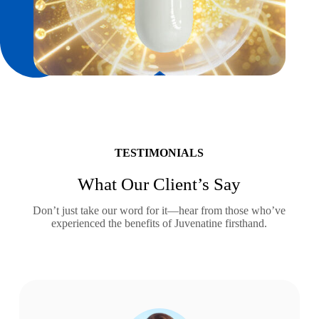
TESTIMONIALS
What Our Client’s Say
Don’t just take our word for it—hear from those who’ve
experienced the benefits of Juvenatine firsthand.