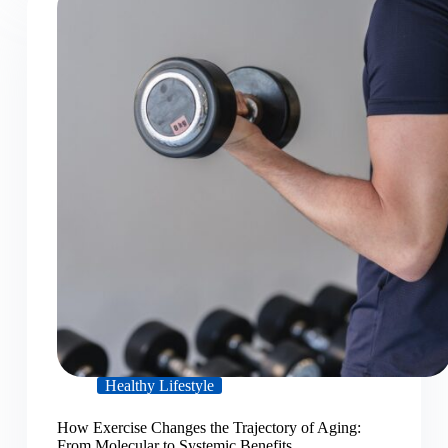
Healthy Lifestyle
How Exercise Changes the Trajectory of Aging:
From Molecular to Systemic Benefits