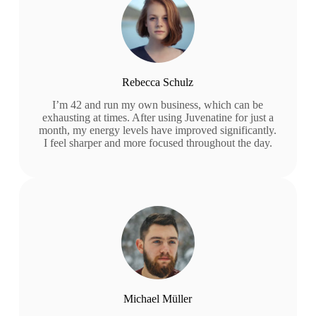
Rebecca Schulz
I’m 42 and run my own business, which can be
exhausting at times. After using Juvenatine for just a
month, my energy levels have improved significantly.
I feel sharper and more focused throughout the day.
Michael Müller