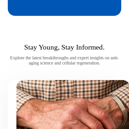
Stay Young, Stay Informed.
Explore the latest breakthroughs and expert insights on anti-
aging science and cellular regeneration.