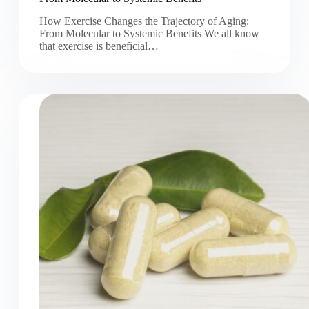
How Exercise Changes the Trajectory of Aging:
From Molecular to Systemic Benefits We all know
that exercise is beneficial…