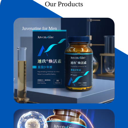
Our Products
Juvenatine for Men
Juvenatine for Men