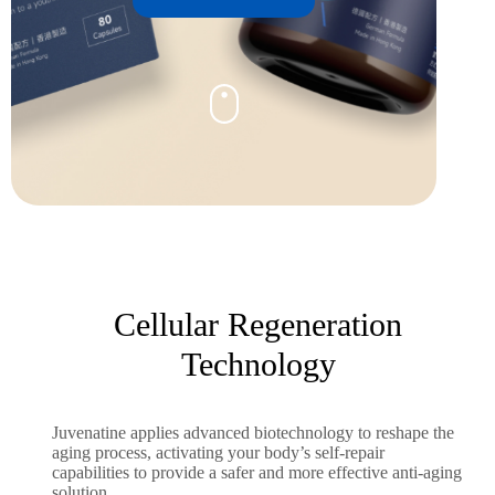
Cellular Regeneration
Technology
Juvenatine applies advanced biotechnology to reshape the
aging process, activating your body’s self-repair
capabilities to provide a safer and more effective anti-aging
solution.