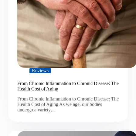
Reviews
From Chronic Inflammation to Chronic Disease: The
Health Cost of Aging
From Chronic Inflammation to Chronic Disease: The
Health Cost of Aging As we age, our bodies
undergo a variety…