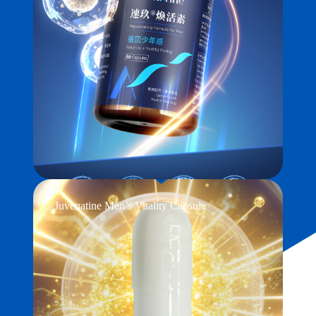
Juvenatine Men’s Vitality Capsule