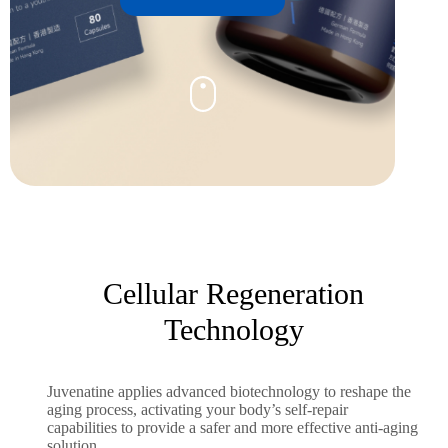
Cellular Regeneration
Technology
Juvenatine applies advanced biotechnology to reshape the
aging process, activating your body’s self-repair
capabilities to provide a safer and more effective anti-aging
solution.