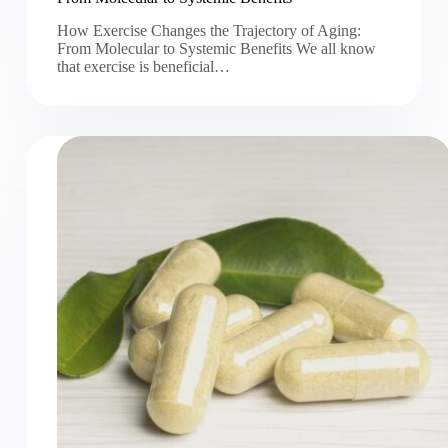
How Exercise Changes the Trajectory of Aging:
From Molecular to Systemic Benefits We all know
that exercise is beneficial…