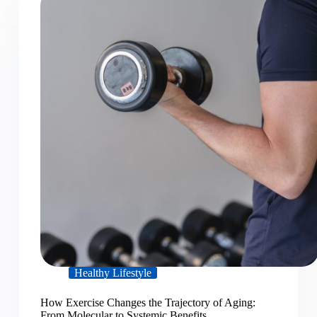
Healthy Lifestyle
How Exercise Changes the Trajectory of Aging:
From Molecular to Systemic Benefits