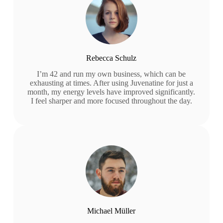
Rebecca Schulz
I’m 42 and run my own business, which can be
exhausting at times. After using Juvenatine for just a
month, my energy levels have improved significantly.
I feel sharper and more focused throughout the day.
Michael Müller