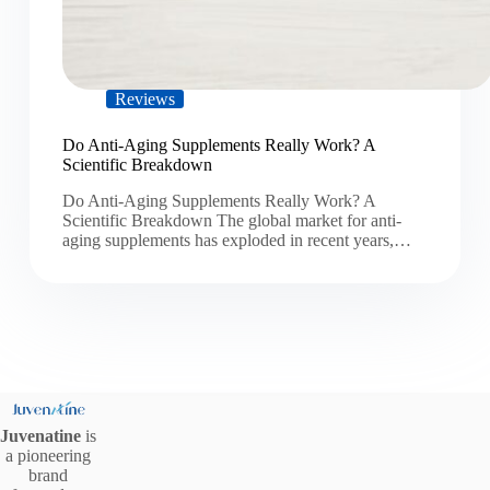
Reviews
Do Anti-Aging Supplements Really Work? A
Scientific Breakdown
Do Anti-Aging Supplements Really Work? A
Scientific Breakdown The global market for anti-
aging supplements has exploded in recent years,…
Juvenatine
is
a pioneering
brand