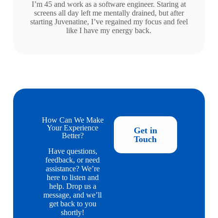
I’m 45 and work as a software engineer. Staring at
screens all day left me mentally drained, but after
starting Juvenatine, I’ve regained my focus and feel
like I have my energy back.
How Can We Make
Your Experience
Get in
Better?
Touch
Have questions,
feedback, or need
assistance? We’re
here to listen and
help. Drop us a
message, and we’ll
get back to you
shortly!