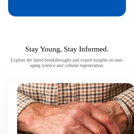
Stay Young, Stay Informed.
Explore the latest breakthroughs and expert insights on anti-
aging science and cellular regeneration.