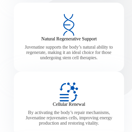
Natural Regenerative Support
Juvenatine supports the body’s natural ability to
regenerate, making it an ideal choice for those
undergoing stem cell therapies.
Cellular Renewal
By activating the body’s repair mechanisms,
Juvenatine rejuvenates cells, improving energy
production and restoring vitality.