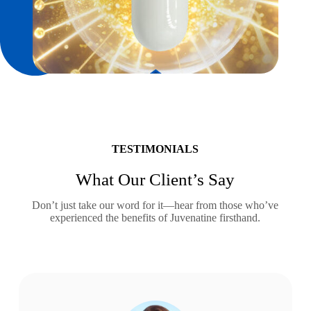
TESTIMONIALS
What Our Client’s Say
Don’t just take our word for it—hear from those who’ve
experienced the benefits of Juvenatine firsthand.