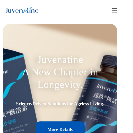
Juvenatine
A New Chapter in
Longevity.
Science-Driven Solutions for Ageless Living.
More Details