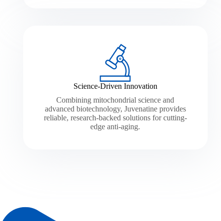
Science-Driven Innovation
Combining mitochondrial science and
advanced biotechnology, Juvenatine provides
reliable, research-backed solutions for cutting-
edge anti-aging.