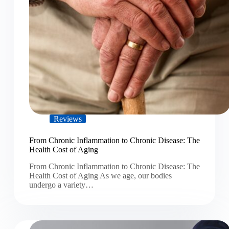
Reviews
From Chronic Inflammation to Chronic Disease: The
Health Cost of Aging
From Chronic Inflammation to Chronic Disease: The
Health Cost of Aging As we age, our bodies
undergo a variety…