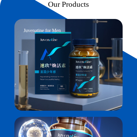
Our Products
Juvenatine for Men
Juvenatine for Men