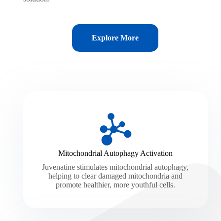
Explore More
Mitochondrial Autophagy Activation
Juvenatine stimulates mitochondrial autophagy,
helping to clear damaged mitochondria and
promote healthier, more youthful cells.