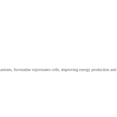
anisms, Juvenatine rejuvenates cells, improving energy production and 