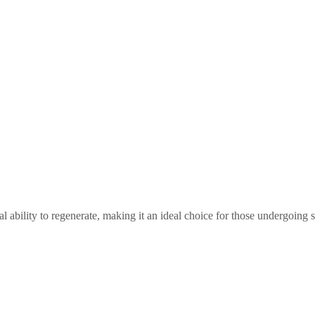
l ability to regenerate, making it an ideal choice for those undergoing s