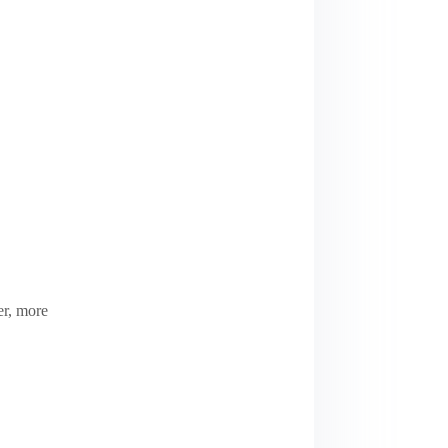
er, more