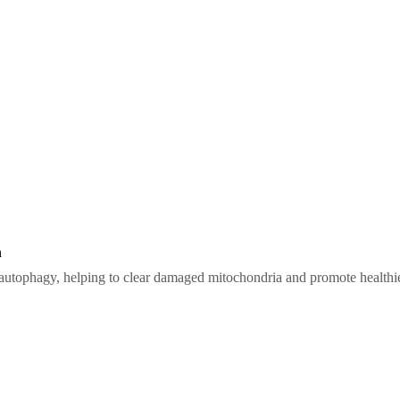
n
 autophagy, helping to clear damaged mitochondria and promote healthi