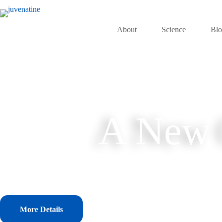
Skip
to
content
About
Science
Bl
A New C
More Details