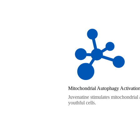
Mitochondrial Autophagy Activatio
Juvenatine stimulates mitochondrial
youthful cells.