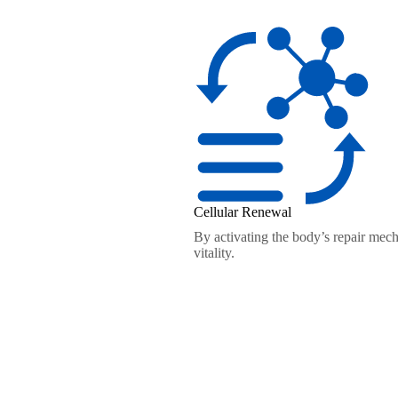
Cellular Renewal
By activating the body’s repair mech
vitality.