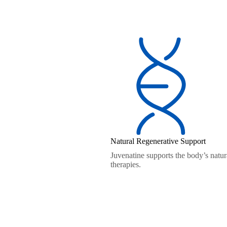
Natural Regenerative Support
Juvenatine supports the body’s natura
therapies.