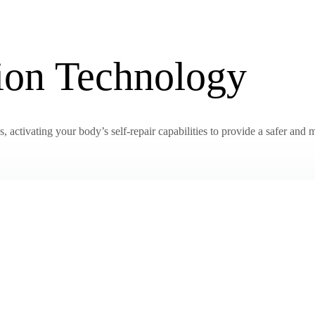
tion Technology
activating your body’s self-repair capabilities to provide a safer and m