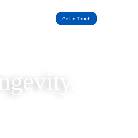
Get in Touch
ngevity.