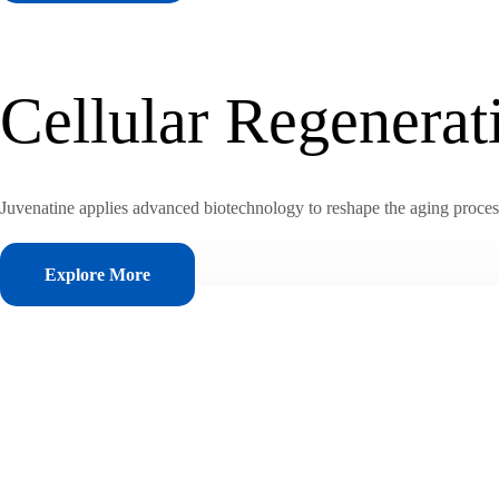
Cellular Regenera
Juvenatine applies advanced biotechnology to reshape the aging process, 
Explore More