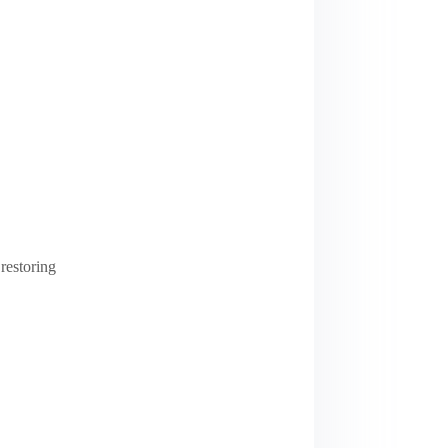
restoring