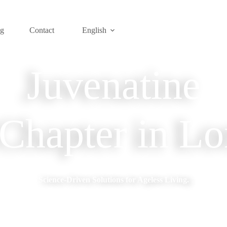
og
Contact
English
Juvenatine
hapter in Lo
Science-Driven Solutions for Ageless Living.