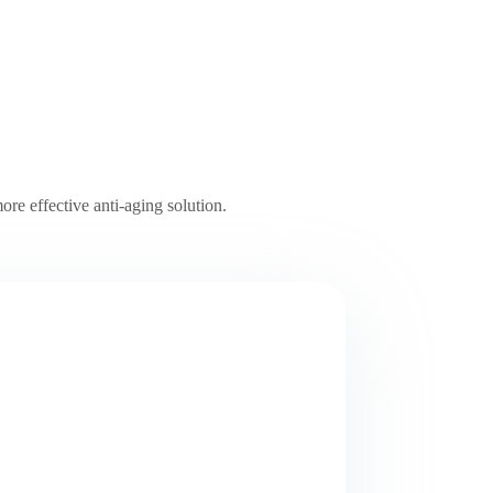
ore effective anti-aging solution.