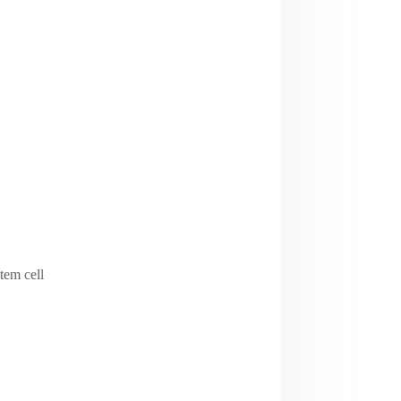
tem cell