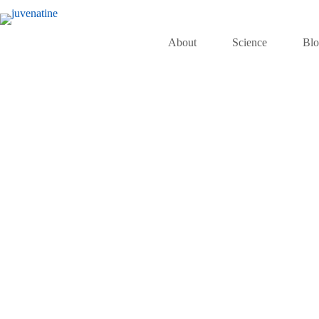
About
Science
Bl