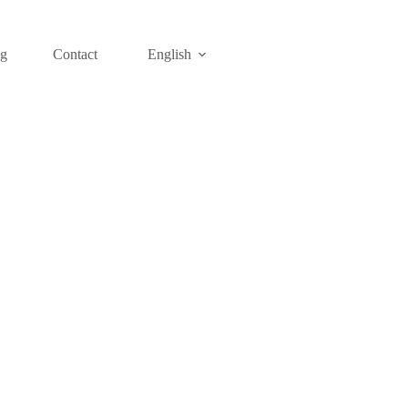
og
Contact
English