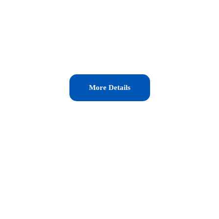
More Details