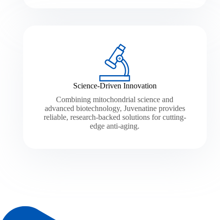
Science-Driven Innovation
Combining mitochondrial science and
advanced biotechnology, Juvenatine provides
reliable, research-backed solutions for cutting-
edge anti-aging.