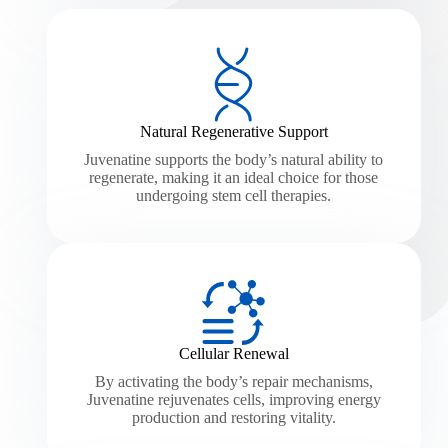
Natural Regenerative Support
Juvenatine supports the body’s natural ability to
regenerate, making it an ideal choice for those
undergoing stem cell therapies.
Cellular Renewal
By activating the body’s repair mechanisms,
Juvenatine rejuvenates cells, improving energy
production and restoring vitality.