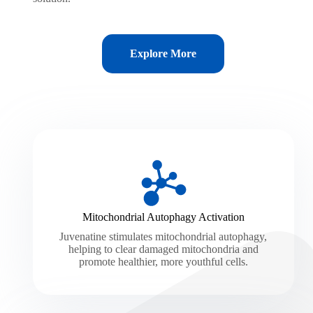
Explore More
Mitochondrial Autophagy Activation
Juvenatine stimulates mitochondrial autophagy,
helping to clear damaged mitochondria and
promote healthier, more youthful cells.