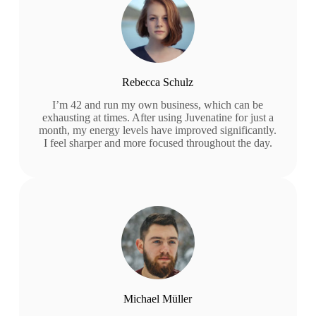
Rebecca Schulz
I’m 42 and run my own business, which can be
exhausting at times. After using Juvenatine for just a
month, my energy levels have improved significantly.
I feel sharper and more focused throughout the day.
Michael Müller