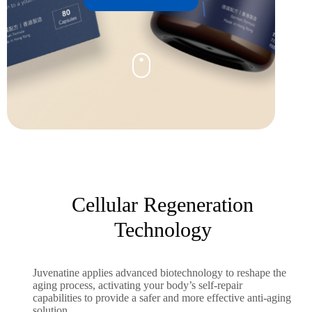
Cellular Regeneration
Technology
Juvenatine applies advanced biotechnology to reshape the
aging process, activating your body’s self-repair
capabilities to provide a safer and more effective anti-aging
solution.