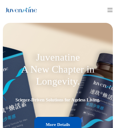
Juvenatine
A New Chapter in
Longevity.
Science-Driven Solutions for Ageless Living.
More Details