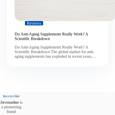
Reviews
Do Anti-Aging Supplements Really Work? A
Scientific Breakdown
Do Anti-Aging Supplements Really Work? A
Scientific Breakdown The global market for anti-
aging supplements has exploded in recent years,…
Juvenatine
is
a pioneering
brand