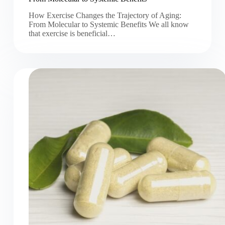
How Exercise Changes the Trajectory of Aging:
From Molecular to Systemic Benefits We all know
that exercise is beneficial…