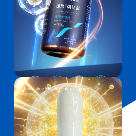
Juvenatine Men’s Vitality Capsule