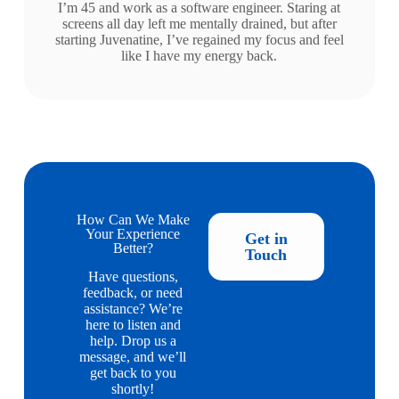
I’m 45 and work as a software engineer. Staring at
screens all day left me mentally drained, but after
starting Juvenatine, I’ve regained my focus and feel
like I have my energy back.
How Can We Make
Your Experience
Get in
Better?
Touch
Have questions,
feedback, or need
assistance? We’re
here to listen and
help. Drop us a
message, and we’ll
get back to you
shortly!