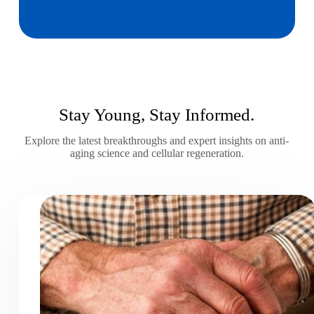
Stay Young, Stay Informed.
Explore the latest breakthroughs and expert insights on anti-
aging science and cellular regeneration.