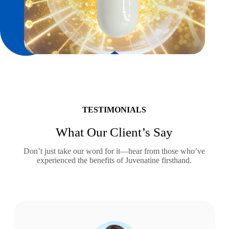
TESTIMONIALS
What Our Client’s Say
Don’t just take our word for it—hear from those who’ve
experienced the benefits of Juvenatine firsthand.