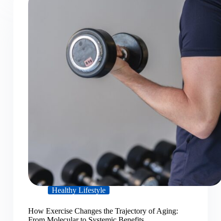
Healthy Lifestyle
How Exercise Changes the Trajectory of Aging:
From Molecular to Systemic Benefits