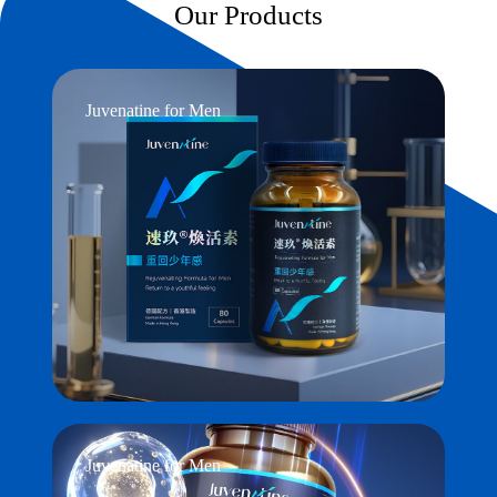
Our Products
Juvenatine for Men
Juvenatine for Men