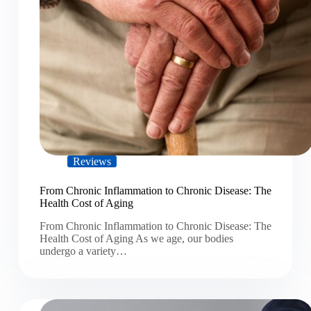
Reviews
From Chronic Inflammation to Chronic Disease: The
Health Cost of Aging
From Chronic Inflammation to Chronic Disease: The
Health Cost of Aging As we age, our bodies
undergo a variety…