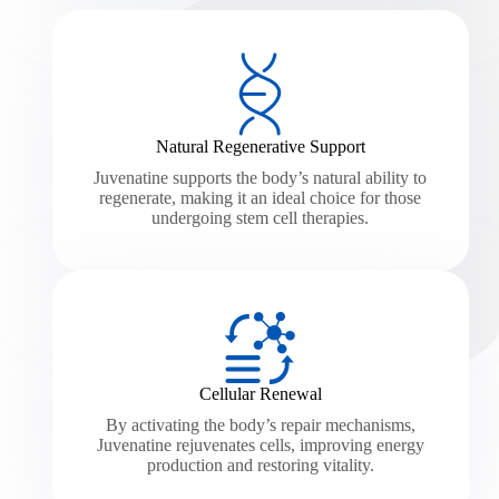
Natural Regenerative Support
Juvenatine supports the body’s natural ability to
regenerate, making it an ideal choice for those
undergoing stem cell therapies.
Cellular Renewal
By activating the body’s repair mechanisms,
Juvenatine rejuvenates cells, improving energy
production and restoring vitality.