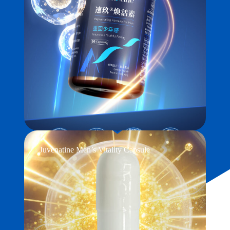
Juvenatine Men’s Vitality Capsule