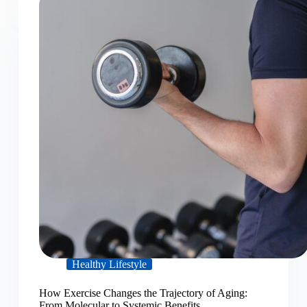
Healthy Lifestyle
How Exercise Changes the Trajectory of Aging:
From Molecular to Systemic Benefits