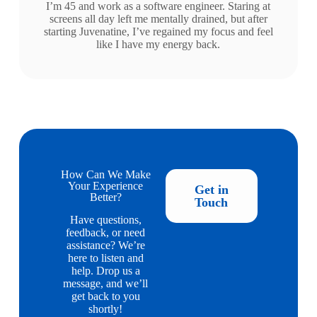
I’m 45 and work as a software engineer. Staring at
screens all day left me mentally drained, but after
starting Juvenatine, I’ve regained my focus and feel
like I have my energy back.
How Can We Make
Your Experience
Get in
Better?
Touch
Have questions,
feedback, or need
assistance? We’re
here to listen and
help. Drop us a
message, and we’ll
get back to you
shortly!