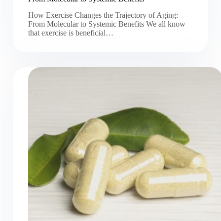
How Exercise Changes the Trajectory of Aging:
From Molecular to Systemic Benefits We all know
that exercise is beneficial…