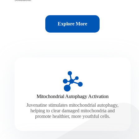
Explore More
Mitochondrial Autophagy Activation
Juvenatine stimulates mitochondrial autophagy,
helping to clear damaged mitochondria and
promote healthier, more youthful cells.