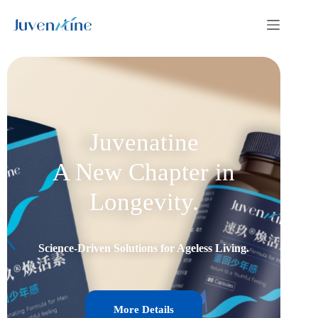
Juvenatine
A New Chapter in
Longevity.
Science-Driven Solutions for Ageless Living.
More Details