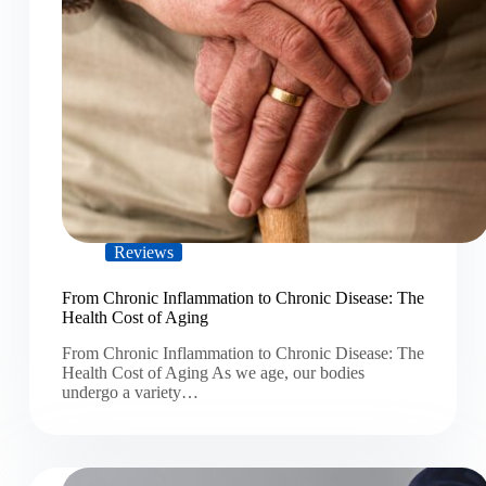
Reviews
From Chronic Inflammation to Chronic Disease: The
Health Cost of Aging
From Chronic Inflammation to Chronic Disease: The
Health Cost of Aging As we age, our bodies
undergo a variety…