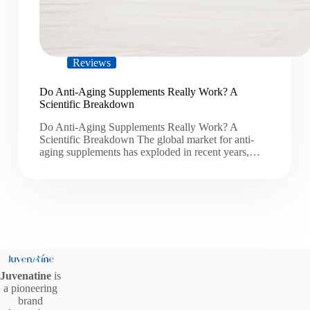
Reviews
Do Anti-Aging Supplements Really Work? A
Scientific Breakdown
Do Anti-Aging Supplements Really Work? A
Scientific Breakdown The global market for anti-
aging supplements has exploded in recent years,…
Juvenatine
is
a pioneering
brand