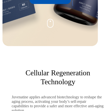
Cellular Regeneration
Technology
Juvenatine applies advanced biotechnology to reshape the
aging process, activating your body’s self-repair
capabilities to provide a safer and more effective anti-aging
solution.