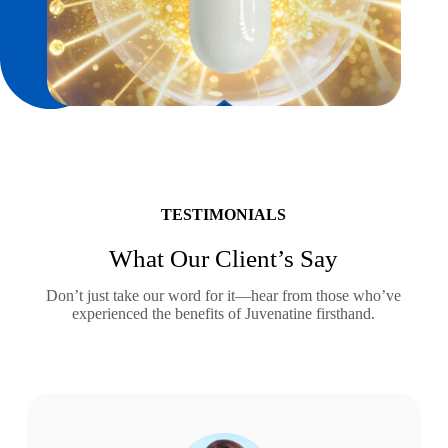
TESTIMONIALS
What Our Client’s Say
Don’t just take our word for it—hear from those who’ve
experienced the benefits of Juvenatine firsthand.