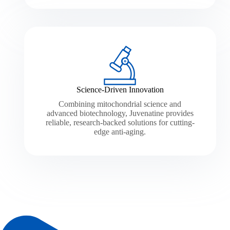
Science-Driven Innovation
Combining mitochondrial science and
advanced biotechnology, Juvenatine provides
reliable, research-backed solutions for cutting-
edge anti-aging.