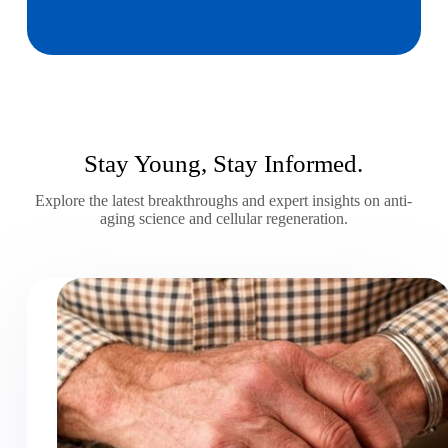
Stay Young, Stay Informed.
Explore the latest breakthroughs and expert insights on anti-
aging science and cellular regeneration.