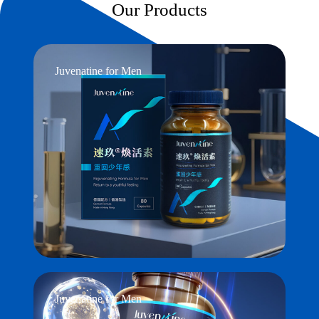
Our Products
Juvenatine for Men
Juvenatine for Men