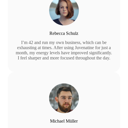
Rebecca Schulz
I’m 42 and run my own business, which can be
exhausting at times. After using Juvenatine for just a
month, my energy levels have improved significantly.
I feel sharper and more focused throughout the day.
Michael Müller