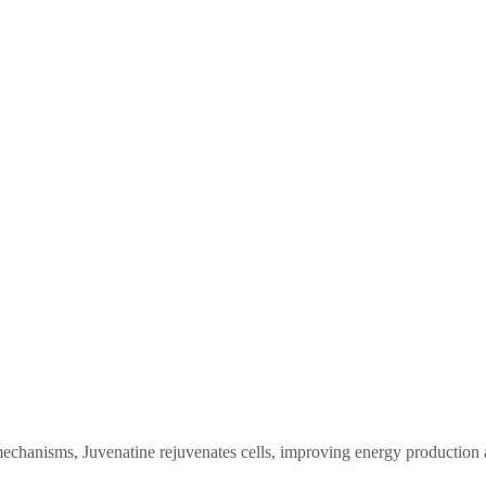
mechanisms, Juvenatine rejuvenates cells, improving energy production an