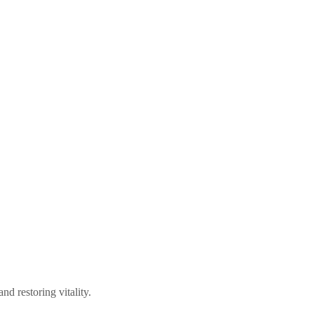
d restoring vitality.