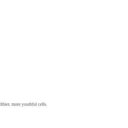
hier, more youthful cells.