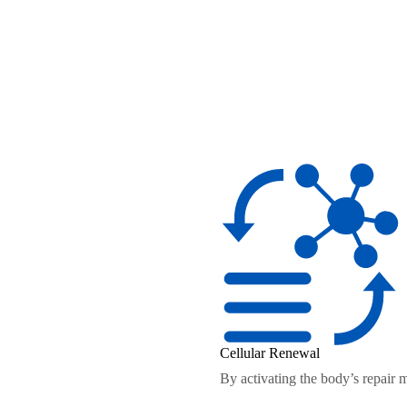
Cellular Renewal
By activating the body’s repair 