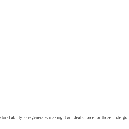
tural ability to regenerate, making it an ideal choice for those undergoi