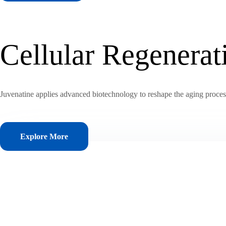
Cellular Regenera
Juvenatine applies advanced biotechnology to reshape the aging process, 
Explore More