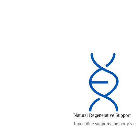
Natural Regenerative Support
Juvenatine supports the body’s na