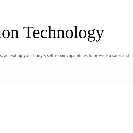
tion Technology
activating your body’s self-repair capabilities to provide a safer and m