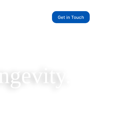
Get in Touch
ngevity.