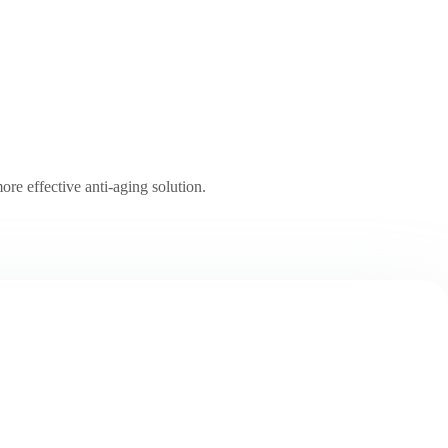
ore effective anti-aging solution.