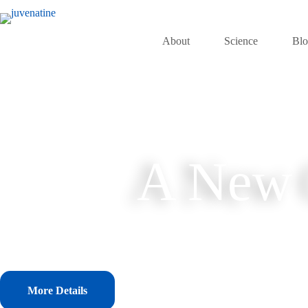
Skip
to
content
About
Science
Bl
A New C
More Details