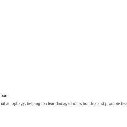
tion
ial autophagy, helping to clear damaged mitochondria and promote healt