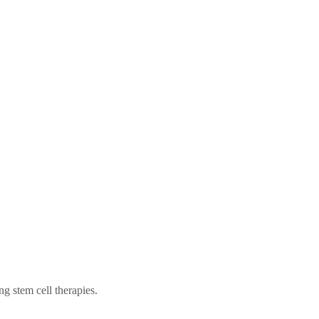
ng stem cell therapies.