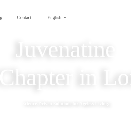
og
Contact
English
Juvenatine
hapter in Lo
Science-Driven Solutions for Ageless Living.