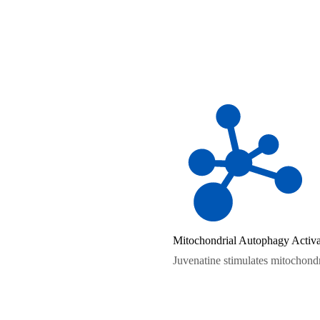
Mitochondrial Autophagy Activa
Juvenatine stimulates mitochondr