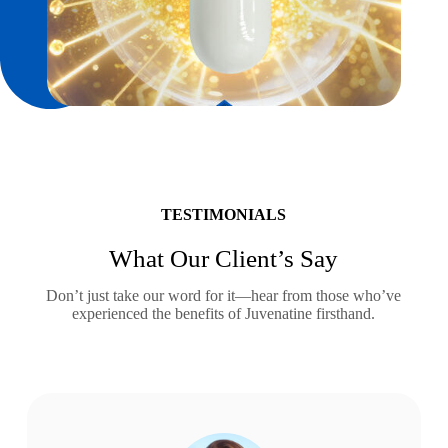
TESTIMONIALS
What Our Client’s Say
Don’t just take our word for it—hear from those who’ve
experienced the benefits of Juvenatine firsthand.