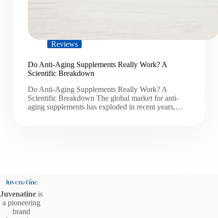
Reviews
Do Anti-Aging Supplements Really Work? A
Scientific Breakdown
Do Anti-Aging Supplements Really Work? A
Scientific Breakdown The global market for anti-
aging supplements has exploded in recent years,…
Juvenatine
is
a pioneering
brand