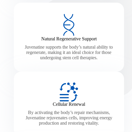
Natural Regenerative Support
Juvenatine supports the body’s natural ability to
regenerate, making it an ideal choice for those
undergoing stem cell therapies.
Cellular Renewal
By activating the body’s repair mechanisms,
Juvenatine rejuvenates cells, improving energy
production and restoring vitality.