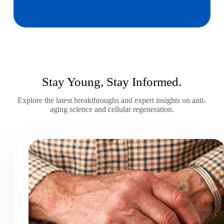
Stay Young, Stay Informed.
Explore the latest breakthroughs and expert insights on anti-
aging science and cellular regeneration.