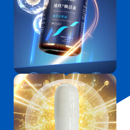
Juvenatine Men’s Vitality Capsule