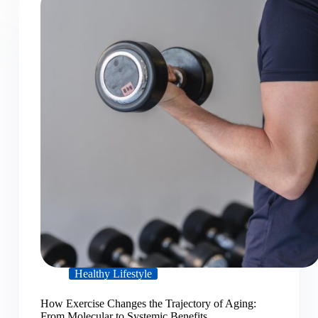
Healthy Lifestyle
How Exercise Changes the Trajectory of Aging:
From Molecular to Systemic Benefits