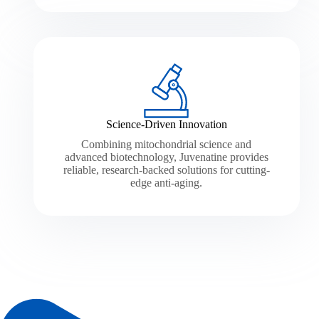
Science-Driven Innovation
Combining mitochondrial science and
advanced biotechnology, Juvenatine provides
reliable, research-backed solutions for cutting-
edge anti-aging.