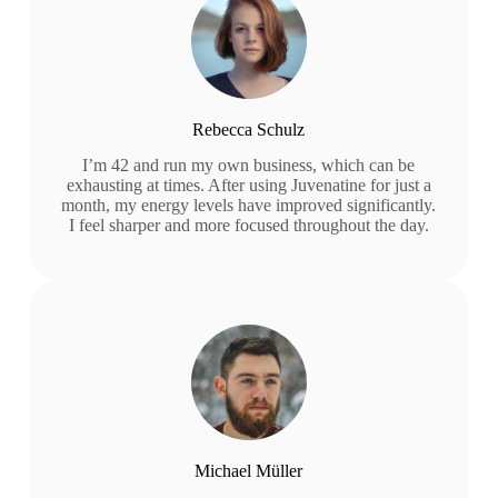
Rebecca Schulz
I’m 42 and run my own business, which can be
exhausting at times. After using Juvenatine for just a
month, my energy levels have improved significantly.
I feel sharper and more focused throughout the day.
Michael Müller