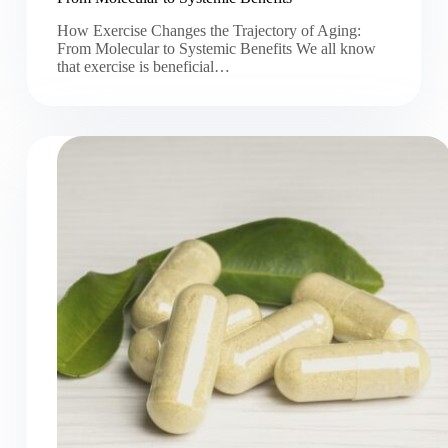
How Exercise Changes the Trajectory of Aging:
From Molecular to Systemic Benefits We all know
that exercise is beneficial…