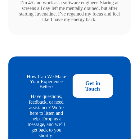
I’m 45 and work as a software engineer. Staring at
screens all day left me mentally drained, but after
starting Juvenatine, I’ve regained my focus and feel
like I have my energy back.
How Can We Make
Your Experience
Get in
Better?
Touch
Have questions,
feedback, or need
assistance? We’re
here to listen and
help. Drop us a
message, and we’ll
get back to you
shortly!