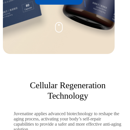
Cellular Regeneration
Technology
Juvenatine applies advanced biotechnology to reshape the
aging process, activating your body’s self-repair
capabilities to provide a safer and more effective anti-aging
solution.