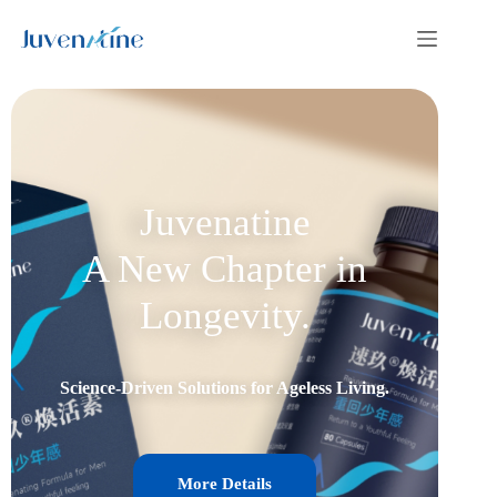
Juvenatine
A New Chapter in
Longevity.
Science-Driven Solutions for Ageless Living.
More Details