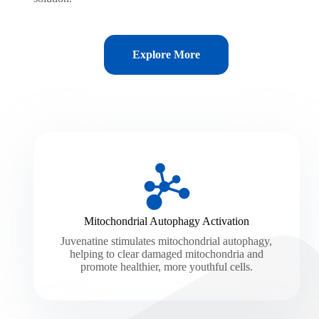
Explore More
Mitochondrial Autophagy Activation
Juvenatine stimulates mitochondrial autophagy,
helping to clear damaged mitochondria and
promote healthier, more youthful cells.