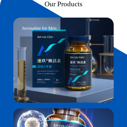
Our Products
Juvenatine for Men
Juvenatine for Men