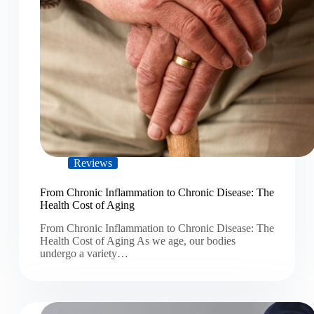
Reviews
From Chronic Inflammation to Chronic Disease: The
Health Cost of Aging
From Chronic Inflammation to Chronic Disease: The
Health Cost of Aging As we age, our bodies
undergo a variety…