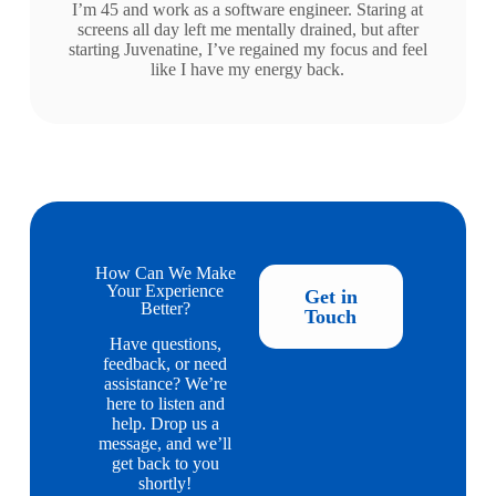
I’m 45 and work as a software engineer. Staring at
screens all day left me mentally drained, but after
starting Juvenatine, I’ve regained my focus and feel
like I have my energy back.
How Can We Make
Your Experience
Get in
Better?
Touch
Have questions,
feedback, or need
assistance? We’re
here to listen and
help. Drop us a
message, and we’ll
get back to you
shortly!