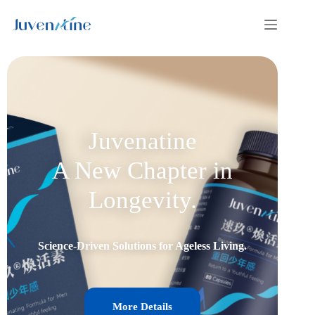
Juvenatine
A New Chapter in
Longevity.
Science-Driven Solutions for Ageless Living.
More Details