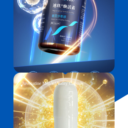
Juvenatine Men’s Vitality Capsule