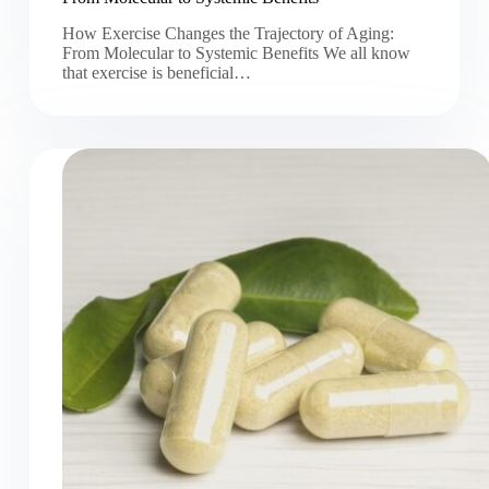
How Exercise Changes the Trajectory of Aging:
From Molecular to Systemic Benefits We all know
that exercise is beneficial…