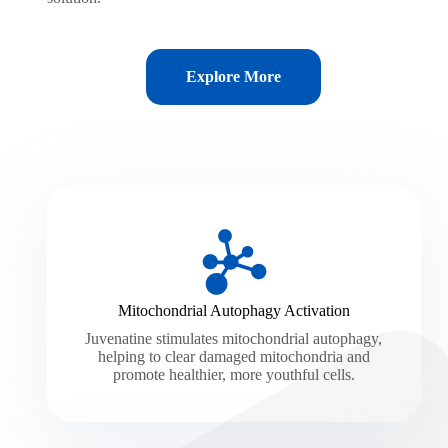
Explore More
Mitochondrial Autophagy Activation
Juvenatine stimulates mitochondrial autophagy,
helping to clear damaged mitochondria and
promote healthier, more youthful cells.