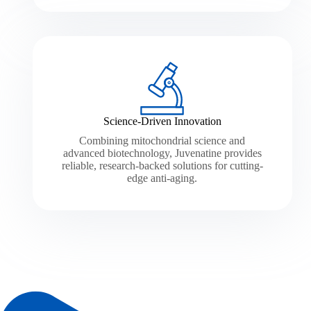
Science-Driven Innovation
Combining mitochondrial science and
advanced biotechnology, Juvenatine provides
reliable, research-backed solutions for cutting-
edge anti-aging.