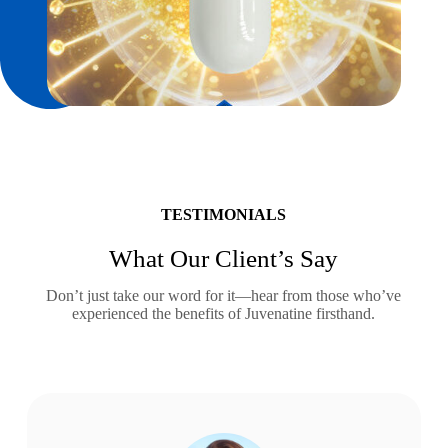
TESTIMONIALS
What Our Client’s Say
Don’t just take our word for it—hear from those who’ve
experienced the benefits of Juvenatine firsthand.