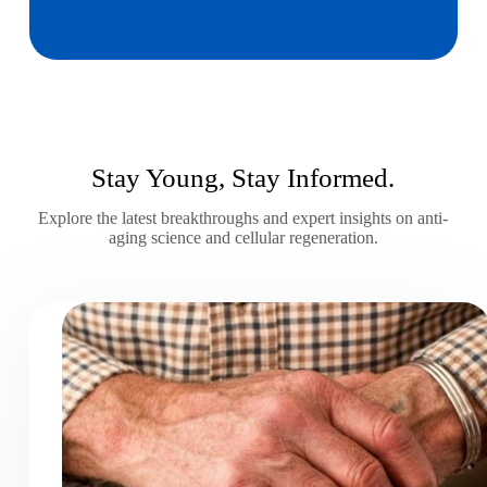
Stay Young, Stay Informed.
Explore the latest breakthroughs and expert insights on anti-
aging science and cellular regeneration.