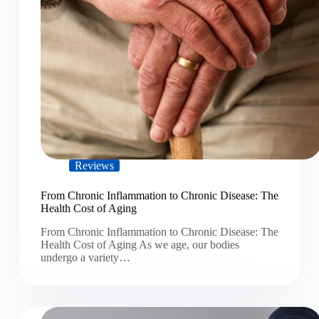
Reviews
From Chronic Inflammation to Chronic Disease: The
Health Cost of Aging
From Chronic Inflammation to Chronic Disease: The
Health Cost of Aging As we age, our bodies
undergo a variety…