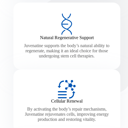
Natural Regenerative Support
Juvenatine supports the body’s natural ability to
regenerate, making it an ideal choice for those
undergoing stem cell therapies.
Cellular Renewal
By activating the body’s repair mechanisms,
Juvenatine rejuvenates cells, improving energy
production and restoring vitality.