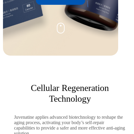
Cellular Regeneration
Technology
Juvenatine applies advanced biotechnology to reshape the
aging process, activating your body’s self-repair
capabilities to provide a safer and more effective anti-aging
solution.