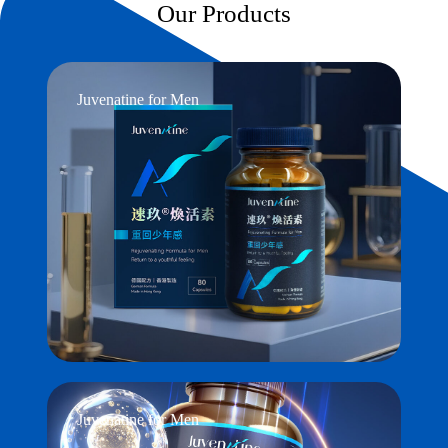
Our Products
Juvenatine for Men
Juvenatine for Men