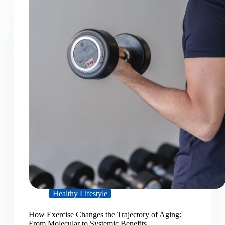
Healthy Lifestyle
How Exercise Changes the Trajectory of Aging:
From Molecular to Systemic Benefits