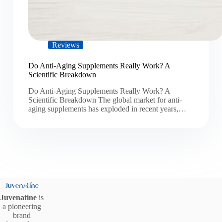
Reviews
Do Anti-Aging Supplements Really Work? A
Scientific Breakdown
Do Anti-Aging Supplements Really Work? A
Scientific Breakdown The global market for anti-
aging supplements has exploded in recent years,…
Juvenatine
is
a pioneering
brand