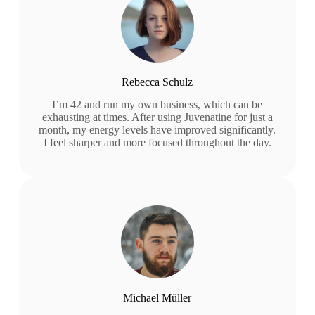
Rebecca Schulz
I’m 42 and run my own business, which can be
exhausting at times. After using Juvenatine for just a
month, my energy levels have improved significantly.
I feel sharper and more focused throughout the day.
Michael Müller