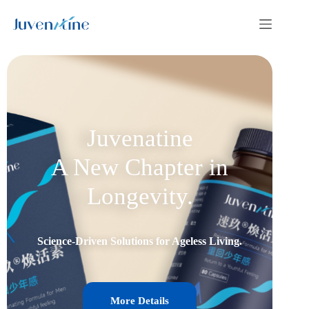
Juvenatine
A New Chapter in
Longevity.
Science-Driven Solutions for Ageless Living.
More Details