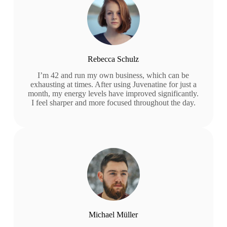
Rebecca Schulz
I’m 42 and run my own business, which can be
exhausting at times. After using Juvenatine for just a
month, my energy levels have improved significantly.
I feel sharper and more focused throughout the day.
Michael Müller