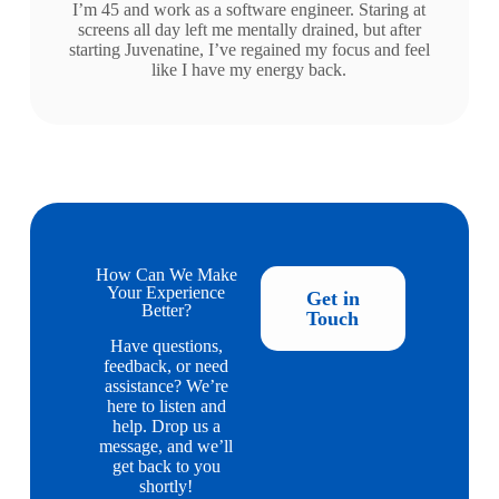
I’m 45 and work as a software engineer. Staring at
screens all day left me mentally drained, but after
starting Juvenatine, I’ve regained my focus and feel
like I have my energy back.
How Can We Make
Your Experience
Get in
Better?
Touch
Have questions,
feedback, or need
assistance? We’re
here to listen and
help. Drop us a
message, and we’ll
get back to you
shortly!