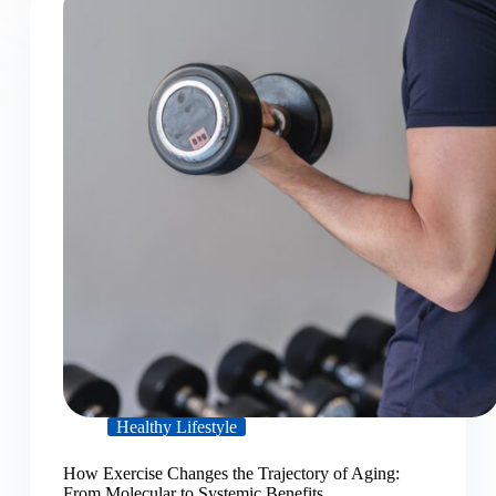
Healthy Lifestyle
How Exercise Changes the Trajectory of Aging:
From Molecular to Systemic Benefits