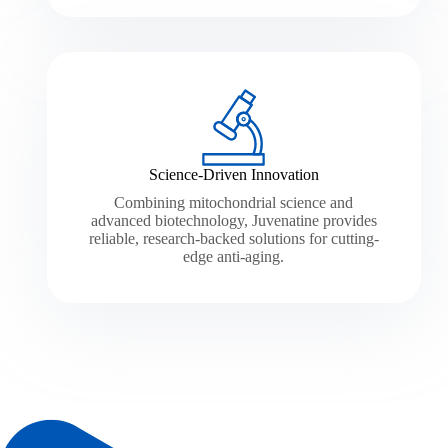
Science-Driven Innovation
Combining mitochondrial science and
advanced biotechnology, Juvenatine provides
reliable, research-backed solutions for cutting-
edge anti-aging.