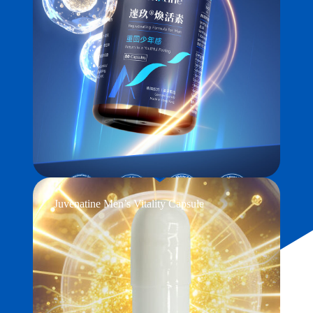
Juvenatine Men’s Vitality Capsule