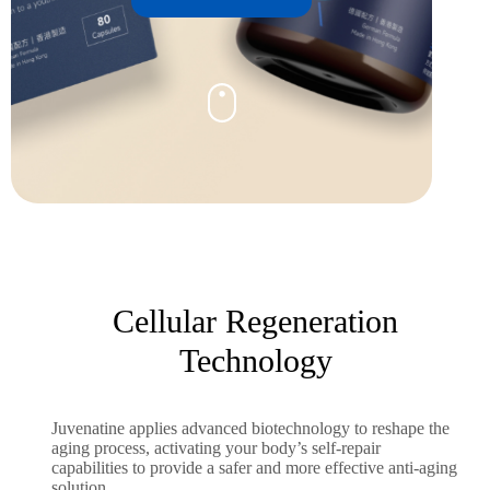
Cellular Regeneration
Technology
Juvenatine applies advanced biotechnology to reshape the
aging process, activating your body’s self-repair
capabilities to provide a safer and more effective anti-aging
solution.