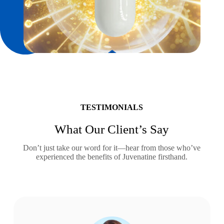
TESTIMONIALS
What Our Client’s Say
Don’t just take our word for it—hear from those who’ve
experienced the benefits of Juvenatine firsthand.