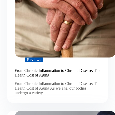
Reviews
From Chronic Inflammation to Chronic Disease: The
Health Cost of Aging
From Chronic Inflammation to Chronic Disease: The
Health Cost of Aging As we age, our bodies
undergo a variety…