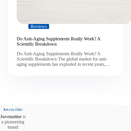
Reviews
Do Anti-Aging Supplements Really Work? A
Scientific Breakdown
Do Anti-Aging Supplements Really Work? A
Scientific Breakdown The global market for anti-
aging supplements has exploded in recent years,…
Juvenatine
is
a pioneering
brand