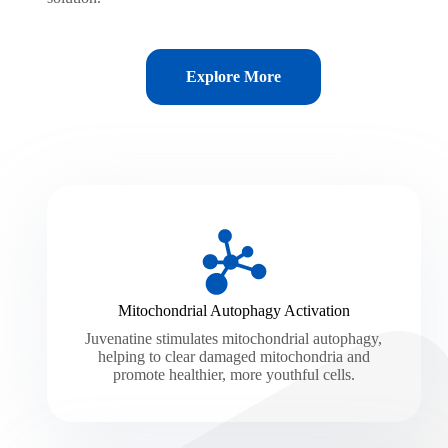
Explore More
Mitochondrial Autophagy Activation
Juvenatine stimulates mitochondrial autophagy,
helping to clear damaged mitochondria and
promote healthier, more youthful cells.