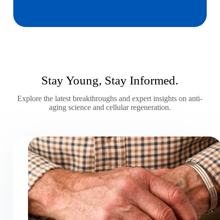
Stay Young, Stay Informed.
Explore the latest breakthroughs and expert insights on anti-
aging science and cellular regeneration.