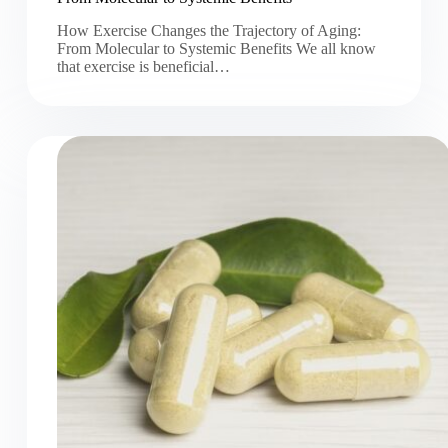
How Exercise Changes the Trajectory of Aging:
From Molecular to Systemic Benefits We all know
that exercise is beneficial…