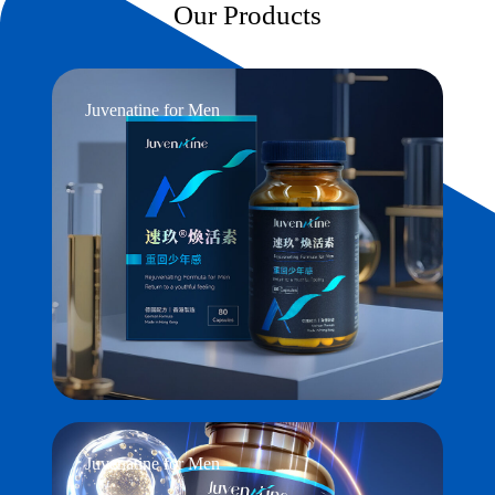
Our Products
Juvenatine for Men
Juvenatine for Men