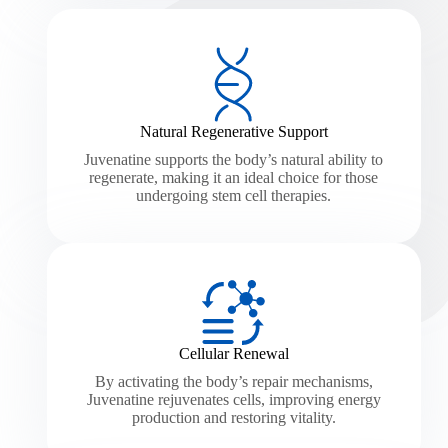
Natural Regenerative Support
Juvenatine supports the body’s natural ability to
regenerate, making it an ideal choice for those
undergoing stem cell therapies.
Cellular Renewal
By activating the body’s repair mechanisms,
Juvenatine rejuvenates cells, improving energy
production and restoring vitality.