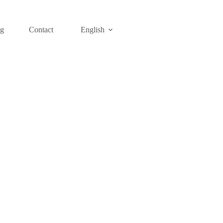
og
Contact
English