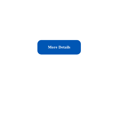
More Details