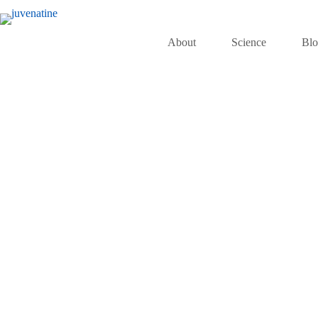
About
Science
Bl