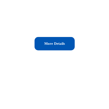
More Details