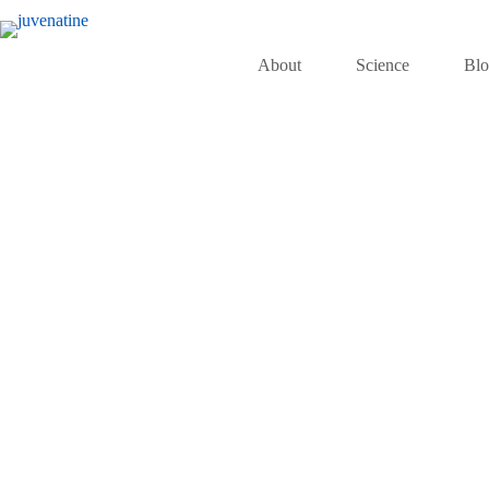
About
Science
Bl