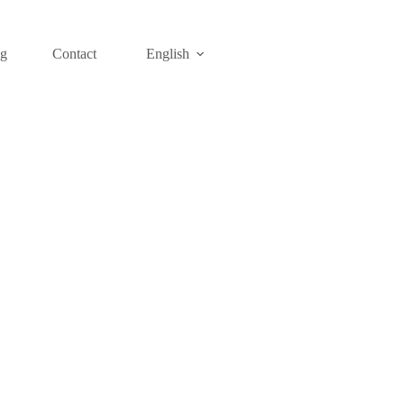
og
Contact
English