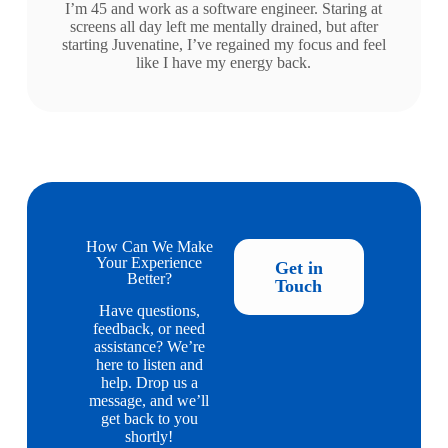
I’m 45 and work as a software engineer. Staring at
screens all day left me mentally drained, but after
starting Juvenatine, I’ve regained my focus and feel
like I have my energy back.
How Can We Make
Your Experience
Get in
Better?
Touch
Have questions,
feedback, or need
assistance? We’re
here to listen and
help. Drop us a
message, and we’ll
get back to you
shortly!