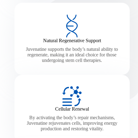
Natural Regenerative Support
Juvenatine supports the body’s natural ability to
regenerate, making it an ideal choice for those
undergoing stem cell therapies.
Cellular Renewal
By activating the body’s repair mechanisms,
Juvenatine rejuvenates cells, improving energy
production and restoring vitality.