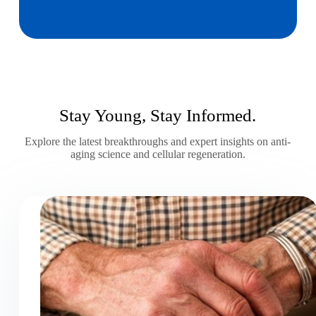
Stay Young, Stay Informed.
Explore the latest breakthroughs and expert insights on anti-
aging science and cellular regeneration.