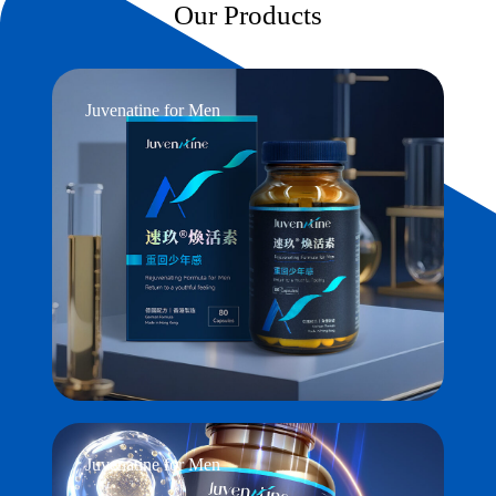
Our Products
Juvenatine for Men
Juvenatine for Men