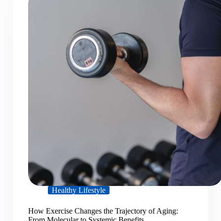
Healthy Lifestyle
How Exercise Changes the Trajectory of Aging:
From Molecular to Systemic Benefits