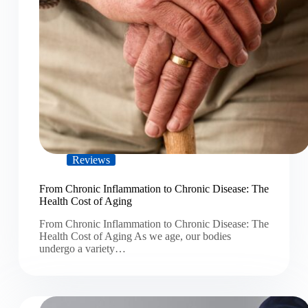
Reviews
From Chronic Inflammation to Chronic Disease: The
Health Cost of Aging
From Chronic Inflammation to Chronic Disease: The
Health Cost of Aging As we age, our bodies
undergo a variety…