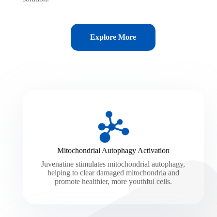
Explore More
Mitochondrial Autophagy Activation
Juvenatine stimulates mitochondrial autophagy,
helping to clear damaged mitochondria and
promote healthier, more youthful cells.