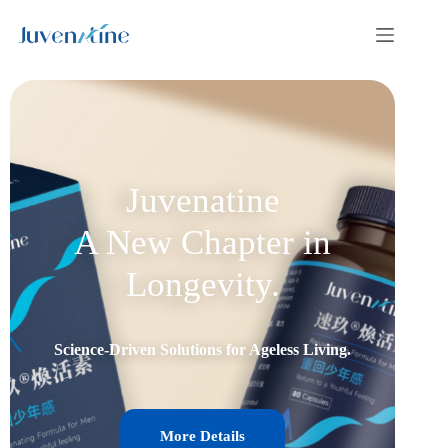
Juvenatine
A New Chapter in
Longevity.
Science-Driven Solutions for Ageless Living.
More Details