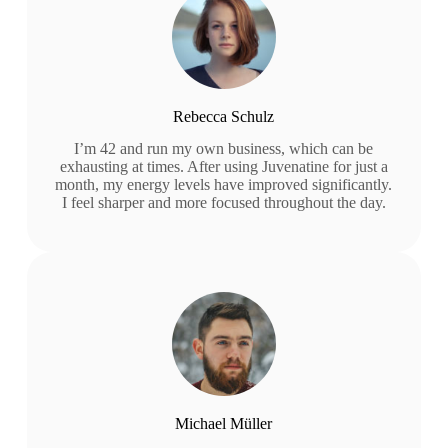
Rebecca Schulz
I’m 42 and run my own business, which can be
exhausting at times. After using Juvenatine for just a
month, my energy levels have improved significantly.
I feel sharper and more focused throughout the day.
Michael Müller