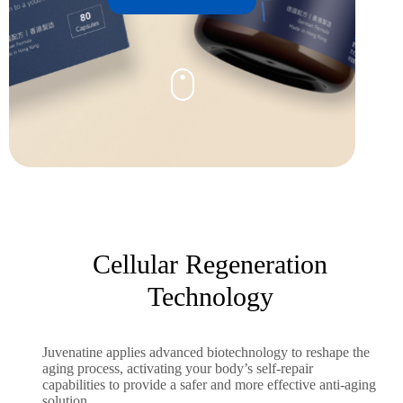
Cellular Regeneration
Technology
Juvenatine applies advanced biotechnology to reshape the
aging process, activating your body’s self-repair
capabilities to provide a safer and more effective anti-aging
solution.