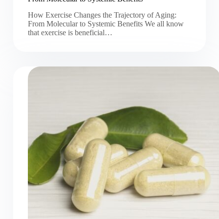
How Exercise Changes the Trajectory of Aging:
From Molecular to Systemic Benefits We all know
that exercise is beneficial…