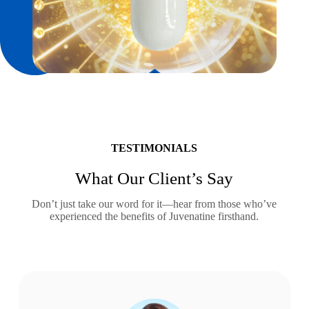
TESTIMONIALS
What Our Client’s Say
Don’t just take our word for it—hear from those who’ve
experienced the benefits of Juvenatine firsthand.