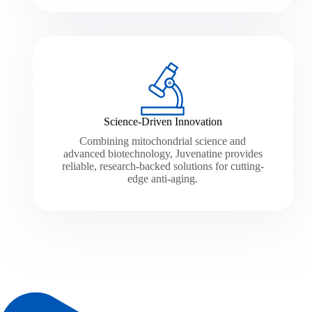
Science-Driven Innovation
Combining mitochondrial science and
advanced biotechnology, Juvenatine provides
reliable, research-backed solutions for cutting-
edge anti-aging.