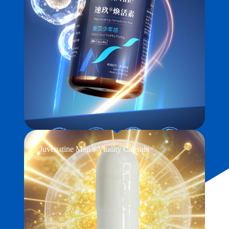
Juvenatine Men’s Vitality Capsule