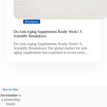
Reviews
Do Anti-Aging Supplements Really Work? A
Scientific Breakdown
Do Anti-Aging Supplements Really Work? A
Scientific Breakdown The global market for anti-
aging supplements has exploded in recent years,…
Juvenatine
is
a pioneering
brand