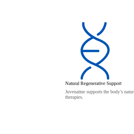
Natural Regenerative Support
Juvenatine supports the body’s natura
therapies.