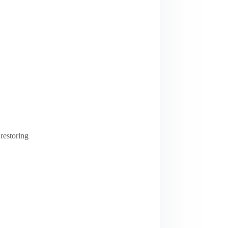
restoring