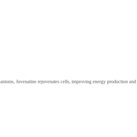
anisms, Juvenatine rejuvenates cells, improving energy production and 