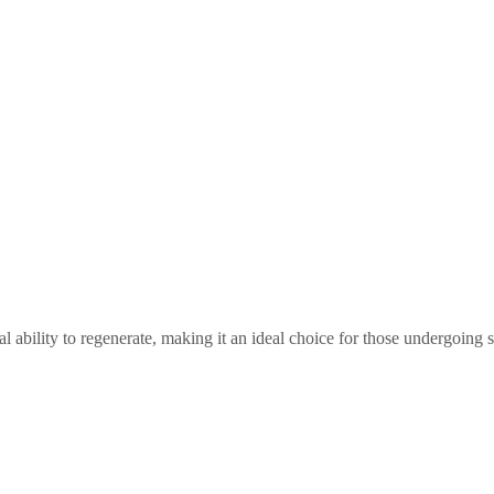
l ability to regenerate, making it an ideal choice for those undergoing s