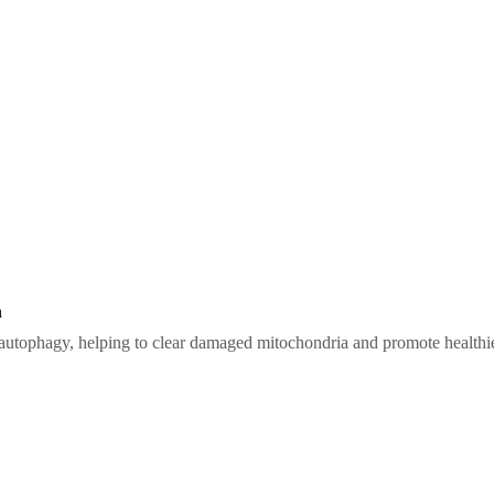
n
 autophagy, helping to clear damaged mitochondria and promote healthi