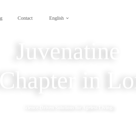
og
Contact
English
Juvenatine
hapter in Lo
Science-Driven Solutions for Ageless Living.