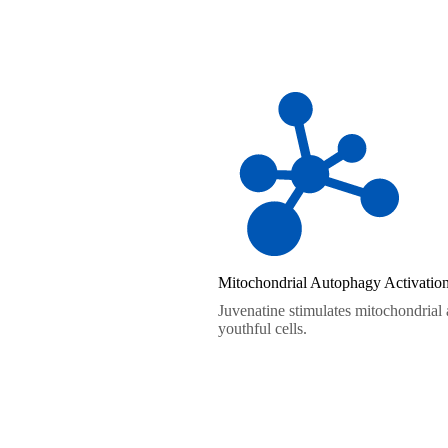
Mitochondrial Autophagy Activatio
Juvenatine stimulates mitochondrial
youthful cells.