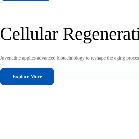
Cellular Regenera
Juvenatine applies advanced biotechnology to reshape the aging process, 
Explore More