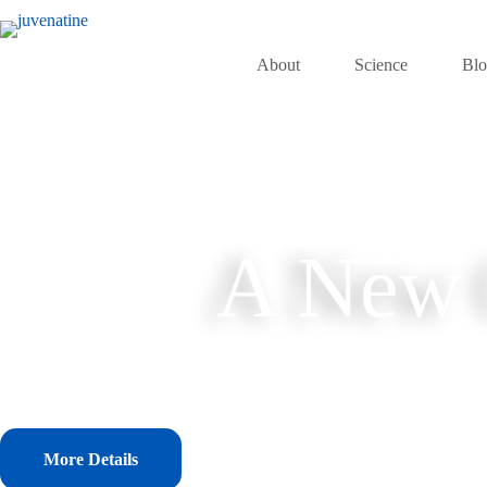
Skip
to
content
About
Science
Bl
A New C
More Details