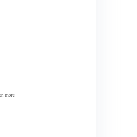
er, more