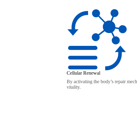
Cellular Renewal
By activating the body’s repair mech
vitality.