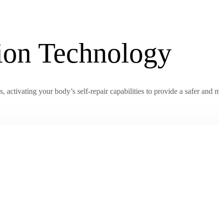
tion Technology
activating your body’s self-repair capabilities to provide a safer and m