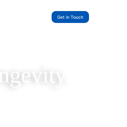
Get in Touch
ngevity.