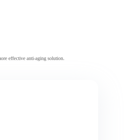
ore effective anti-aging solution.