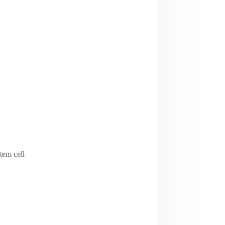
tem cell