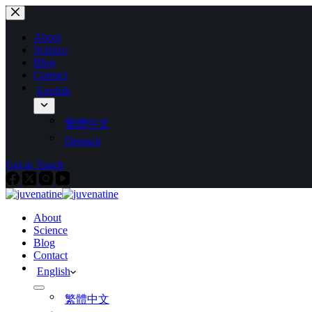
About
Science
Blog
Contact
English
繁體中文
Deutsch
Get in Touch
About
Science
Blog
Contact
English
繁體中文