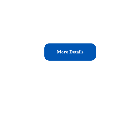
More Details