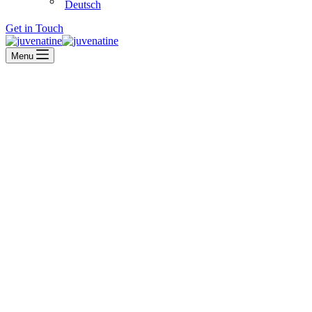
Deutsch
Get in Touch
Menu