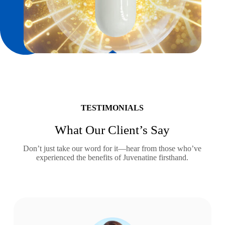
TESTIMONIALS
What Our Client’s Say
Don’t just take our word for it—hear from those who’ve
experienced the benefits of Juvenatine firsthand.