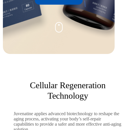
Cellular Regeneration
Technology
Juvenatine applies advanced biotechnology to reshape the
aging process, activating your body’s self-repair
capabilities to provide a safer and more effective anti-aging
solution.