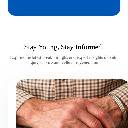
Stay Young, Stay Informed.
Explore the latest breakthroughs and expert insights on anti-
aging science and cellular regeneration.