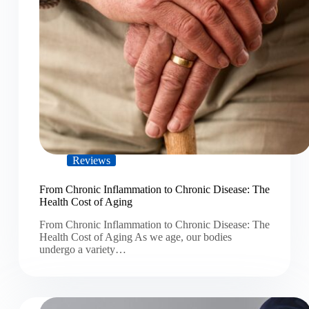
Reviews
From Chronic Inflammation to Chronic Disease: The
Health Cost of Aging
From Chronic Inflammation to Chronic Disease: The
Health Cost of Aging As we age, our bodies
undergo a variety…