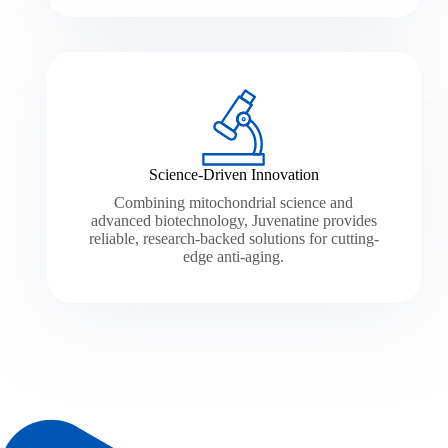
Science-Driven Innovation
Combining mitochondrial science and
advanced biotechnology, Juvenatine provides
reliable, research-backed solutions for cutting-
edge anti-aging.