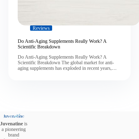
Reviews
Do Anti-Aging Supplements Really Work? A
Scientific Breakdown
Do Anti-Aging Supplements Really Work? A
Scientific Breakdown The global market for anti-
aging supplements has exploded in recent years,…
Juvenatine
is
a pioneering
brand