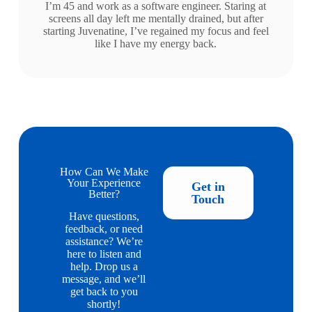
I’m 45 and work as a software engineer. Staring at
screens all day left me mentally drained, but after
starting Juvenatine, I’ve regained my focus and feel
like I have my energy back.
How Can We Make
Your Experience
Get in
Better?
Touch
Have questions,
feedback, or need
assistance? We’re
here to listen and
help. Drop us a
message, and we’ll
get back to you
shortly!