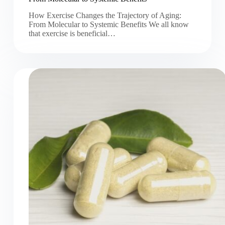
How Exercise Changes the Trajectory of Aging:
From Molecular to Systemic Benefits We all know
that exercise is beneficial…