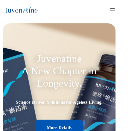
Juvenatine
A New Chapter in
Longevity.
Science-Driven Solutions for Ageless Living.
More Details