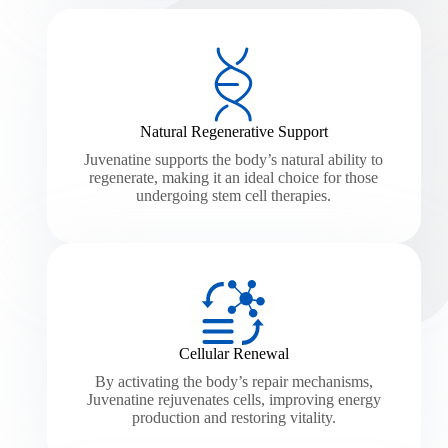
Natural Regenerative Support
Juvenatine supports the body’s natural ability to
regenerate, making it an ideal choice for those
undergoing stem cell therapies.
Cellular Renewal
By activating the body’s repair mechanisms,
Juvenatine rejuvenates cells, improving energy
production and restoring vitality.