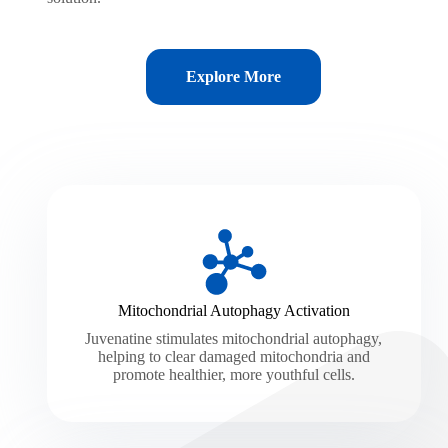
Explore More
Mitochondrial Autophagy Activation
Juvenatine stimulates mitochondrial autophagy,
helping to clear damaged mitochondria and
promote healthier, more youthful cells.