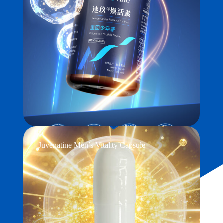
Juvenatine Men’s Vitality Capsule