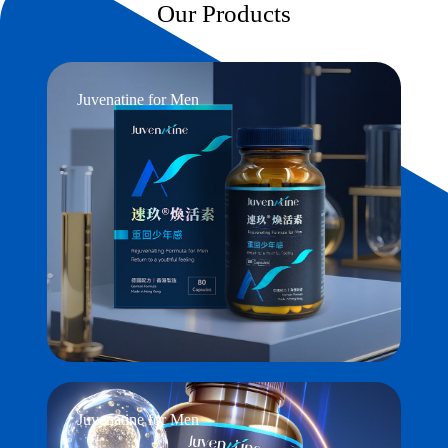
Our Products
Juvenatine for Men
Juvenatine for Men