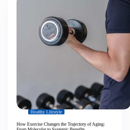
Healthy Lifestyle
How Exercise Changes the Trajectory of Aging:
From Molecular to Systemic Benefits