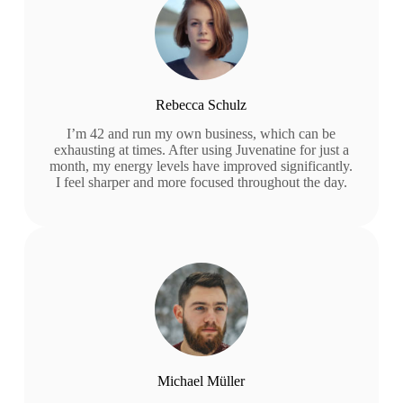
Rebecca Schulz
I’m 42 and run my own business, which can be
exhausting at times. After using Juvenatine for just a
month, my energy levels have improved significantly.
I feel sharper and more focused throughout the day.
Michael Müller